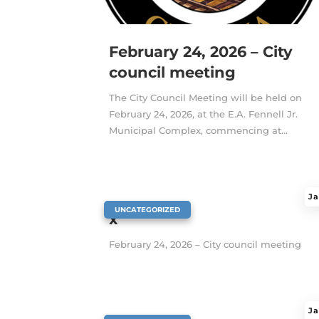
February 24, 2026 – City
council meeting
The City Council Meeting will be held on
February 24, 2026, at the E.A. Fennell Jr.
Municipal Complex, commencing at...
Ja
|
UNCATEGORIZED
x
February 24, 2026 – City council meeting
Ja