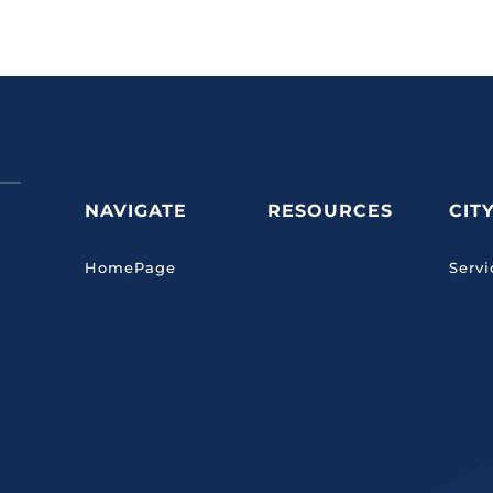
NAVIGATE
RESOURCES
CIT
HomePage
Servi