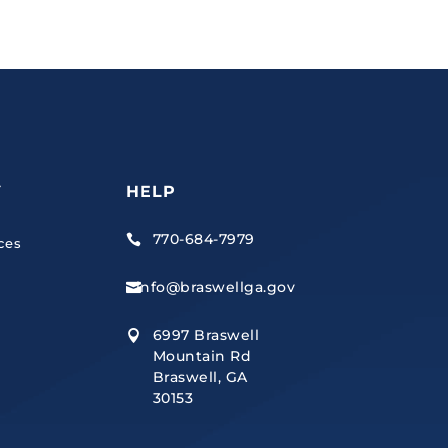
Y
HELP
770-684-7979

ces
info@braswellga.gov

6997 Braswell

Mountain Rd
Braswell, GA
30153