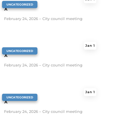
|
UNCATEGORIZED
x
February 24, 2026 – City council meeting
Jan 1
|
UNCATEGORIZED
x
February 24, 2026 – City council meeting
Jan 1
|
UNCATEGORIZED
x
February 24, 2026 – City council meeting