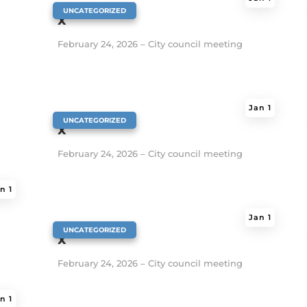
|
UNCATEGORIZED
x
February 24, 2026 – City council meeting
Jan 1
|
UNCATEGORIZED
x
February 24, 2026 – City council meeting
n 1
Jan 1
|
UNCATEGORIZED
x
February 24, 2026 – City council meeting
n 1