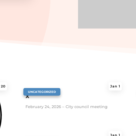
 20
Jan 1
|
UNCATEGORIZED
x
February 24, 2026 – City council meeting
Jan 1