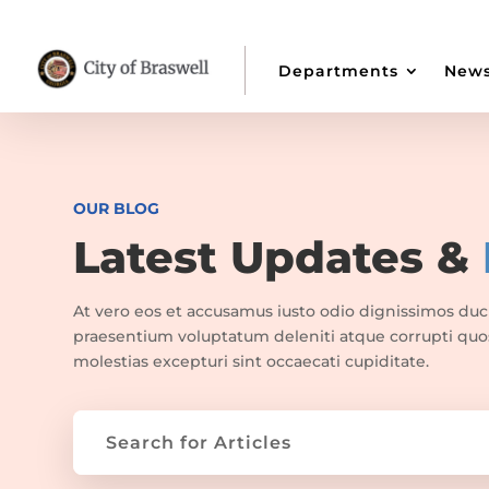
Departments
New
OUR BLOG
Latest Updates &
At vero eos et accusamus iusto odio dignissimos duc
praesentium voluptatum deleniti atque corrupti quo
molestias excepturi sint occaecati cupiditate.