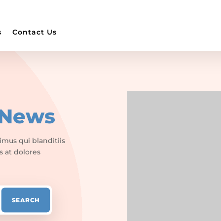
s
Contact Us
News
imus qui blanditiis
s at dolores