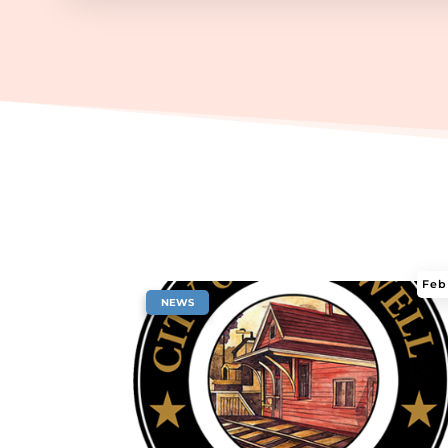
Feb
|
NEWS