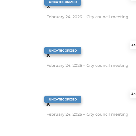
|
UNCATEGORIZED
x
February 24, 2026 – City council meeting
Ja
|
UNCATEGORIZED
x
February 24, 2026 – City council meeting
Ja
|
UNCATEGORIZED
x
February 24, 2026 – City council meeting