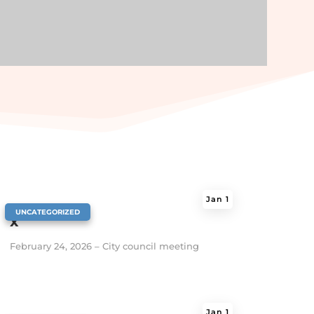
Jan 1
|
UNCATEGORIZED
x
February 24, 2026 – City council meeting
Jan 1