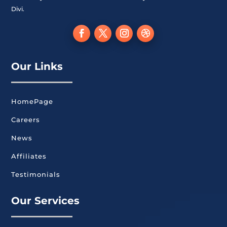
Divi.
Our Links
HomePage
Careers
News
Affiliates
Testimonials
Our Services