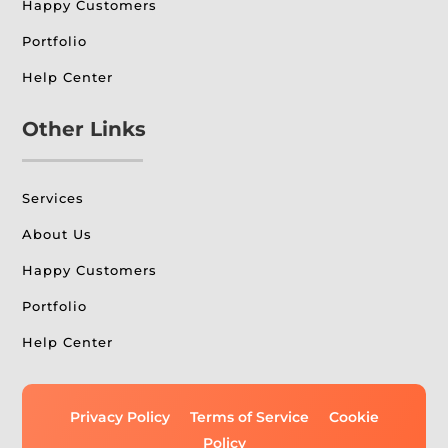
Happy Customers
Portfolio
Help Center
Other Links
Services
About Us
Happy Customers
Portfolio
Help Center
Privacy Policy
Terms of Service
Cookie
Policy