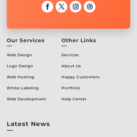
Our Services
Other Links
—
—
Web Design
Services
Logo Design
About Us
Web Hosting
Happy Customers
White Labeling
Portfolio
Web Development
Help Center
Latest News
—