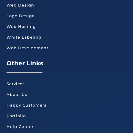
Web Design
Logo Design
Web Hosting
White Labeling
Web Development
Other Links
Services
About Us
Happy Customers
Portfolio
Help Center