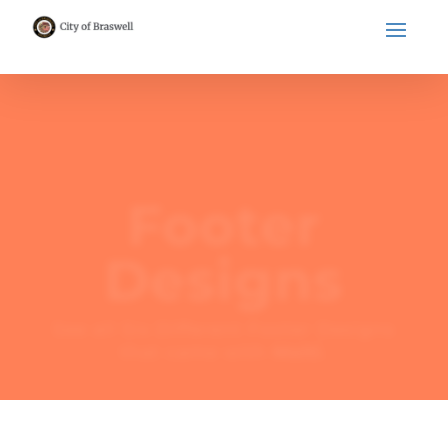
Footer
Designs
See all Six Different Footer Designs
that came with
Molti
.