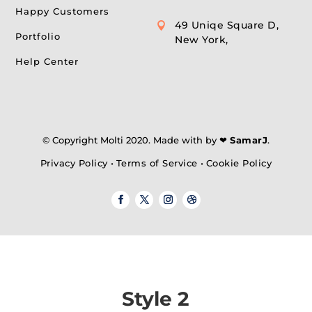
Happy Customers
49 Uniqe Square D,

Portfolio
New York,
Help Center
© Copyright Molti 2020. Made with by ❤
SamarJ
.
Privacy Policy
•
Terms of Service
•
Cookie Policy
Style 2