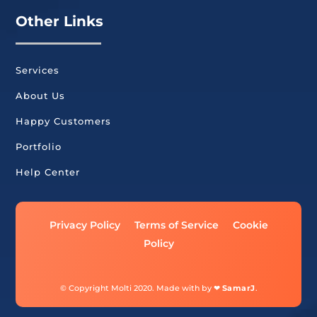
Other Links
Services
About Us
Happy Customers
Portfolio
Help Center
Privacy Policy
Terms of Service
Cookie
Policy
© Copyright Molti 2020. Made with by ❤
SamarJ
.