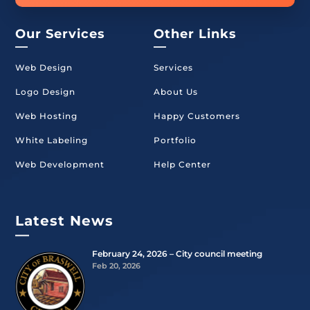
Our Services
Other Links
—
—
Web Design
Services
Logo Design
About Us
Web Hosting
Happy Customers
White Labeling
Portfolio
Web Development
Help Center
Latest News
—
February 24, 2026 – City council meeting
Feb 20, 2026