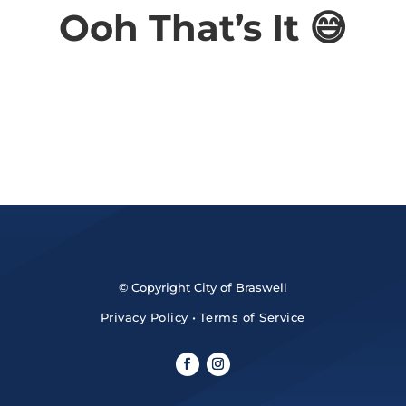
Ooh That’s It 😅
© Copyright City of Braswell
Privacy Policy
•
Terms of Service