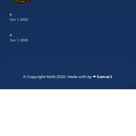
x
Jan 1, 2020
x
Jan 1, 2020
© Copyright Molti 2020. Made with by ❤
SamarJ
.