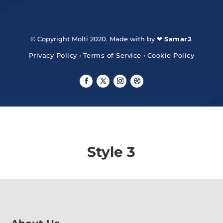
© Copyright Molti 2020. Made with by ❤
SamarJ
.
Privacy Policy
•
Terms of Service
•
Cookie Policy
Style 3