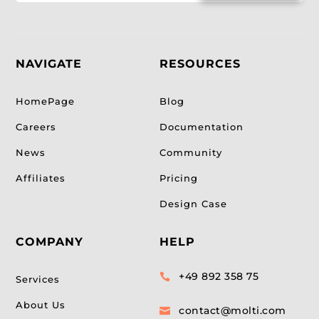
NAVIGATE
RESOURCES
HomePage
Blog
Careers
Documentation
News
Community
Affiliates
Pricing
Design Case
COMPANY
HELP
+49 892 358 75

Services
About Us
contact@molti.com
