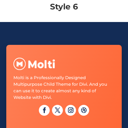
Style 6
Molti is a Professionally Designed
Multipurpose Child Theme for Divi. And you
can use it to create almost any kind of
Website with Divi.