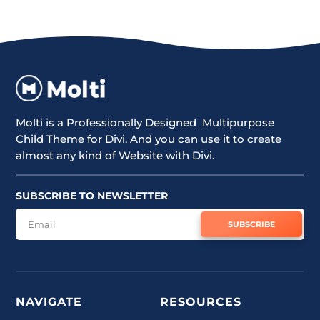
Molti is a Professionally Designed Multipurpose
Child Theme for Divi. And you can use it to create
almost any kind of Website with Divi.
SUBSCRIBE TO NEWSLETTER
SUBSCRIBE
NAVIGATE
RESOURCES