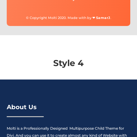
© Copyright Molti 2020. Made with by ❤
SamarJ
.
Style 4
About Us
Molti is a Professionally Designed Multipurpose Child Theme for
Divi. And you can use it to create almost any kind of Website with