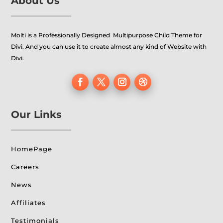
About Us
Molti is a Professionally Designed Multipurpose Child Theme for
Divi. And you can use it to create almost any kind of Website with
Divi.
Our Links
HomePage
Careers
News
Affiliates
Testimonials