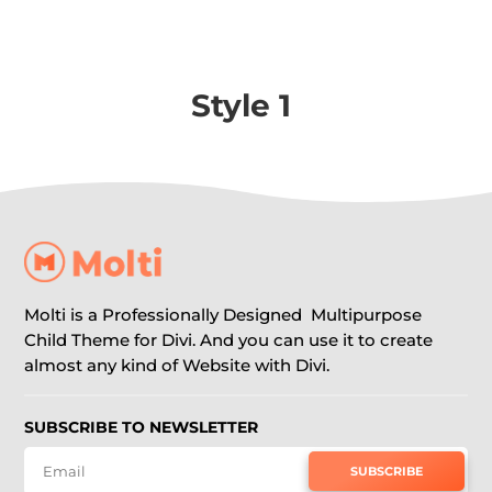
Style 1
Molti is a Professionally Designed Multipurpose
Child Theme for Divi. And you can use it to create
almost any kind of Website with Divi.
SUBSCRIBE TO NEWSLETTER
SUBSCRIBE