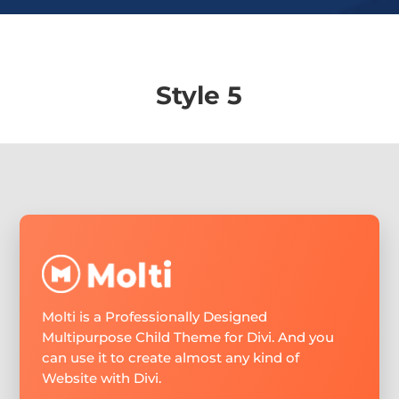
Style 5
Molti is a Professionally Designed
Multipurpose Child Theme for Divi. And you
can use it to create almost any kind of
Website with Divi.