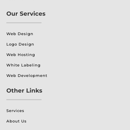
Our Services
Web Design
Logo Design
Web Hosting
White Labeling
Web Development
Other Links
Services
About Us