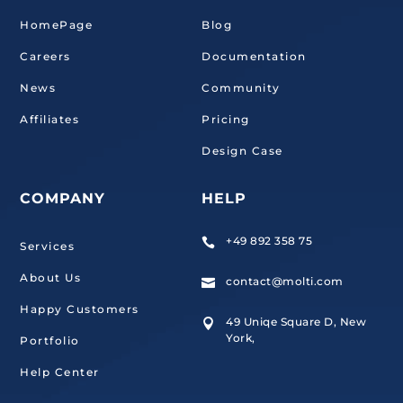
HomePage
Blog
Careers
Documentation
News
Community
Affiliates
Pricing
Design Case
COMPANY
HELP
+49 892 358 75

Services
About Us
contact@molti.com

Happy Customers
49 Uniqe Square D, New

York,
Portfolio
Help Center