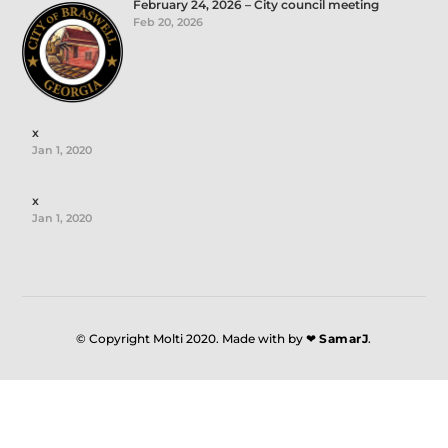
February 24, 2026 – City council meeting
Feb 20, 2026
x
Jan 1, 2020
x
Jan 1, 2020
© Copyright Molti 2020. Made with by ❤
SamarJ
.