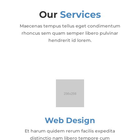
Our
Services
Maecenas tempus tellus eget condimentum
rhoncus sem quam semper libero pulvinar
hendrerit id lorem.
Web Design
Et harum quidem rerum facilis expedita
distinctio nam libero tempore cum