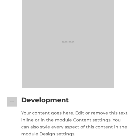
Development
Your content goes here. Edit or remove this text
inline or in the module Content settings. You
can also style every aspect of this content in the
module Design settings.