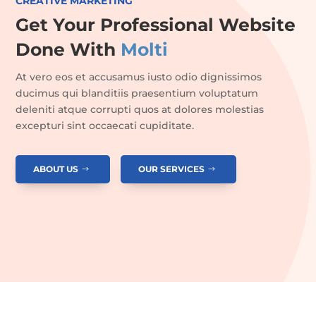
CREATIVE MARKETING
Get Your Professional Website
Done With
Molti
At vero eos et accusamus iusto odio dignissimos
ducimus qui blanditiis praesentium voluptatum
deleniti atque corrupti quos at dolores molestias
excepturi sint occaecati cupiditate.
ABOUT US
OUR SERVICES