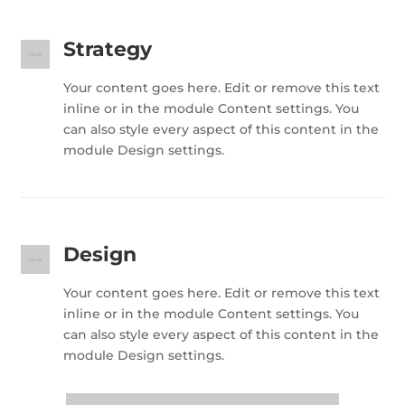
Strategy
Your content goes here. Edit or remove this text
inline or in the module Content settings. You
can also style every aspect of this content in the
module Design settings.
Design
Your content goes here. Edit or remove this text
inline or in the module Content settings. You
can also style every aspect of this content in the
module Design settings.