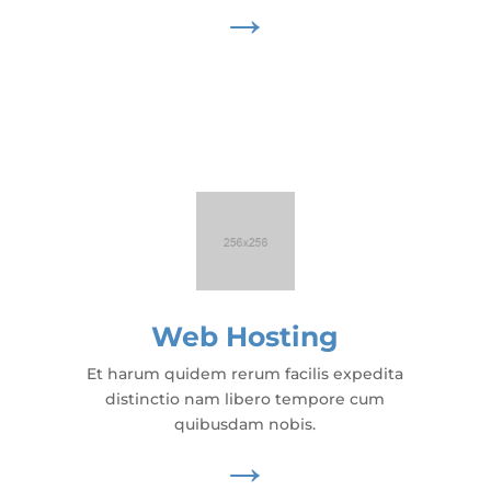
→
Web Hosting
Et harum quidem rerum facilis expedita
distinctio nam libero tempore cum
quibusdam nobis.
→