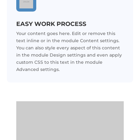
EASY WORK PROCESS
Your content goes here. Edit or remove this
text inline or in the module Content settings.
You can also style every aspect of this content
in the module Design settings and even apply
custom CSS to this text in the module
Advanced settings.