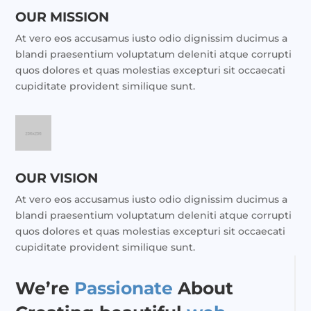
OUR MISSION
At vero eos accusamus iusto odio dignissim ducimus a
blandi praesentium voluptatum deleniti atque corrupti
quos dolores et quas molestias excepturi sit occaecati
cupiditate provident similique sunt.
OUR VISION
At vero eos accusamus iusto odio dignissim ducimus a
blandi praesentium voluptatum deleniti atque corrupti
quos dolores et quas molestias excepturi sit occaecati
cupiditate provident similique sunt.
We’re
Passionate
About