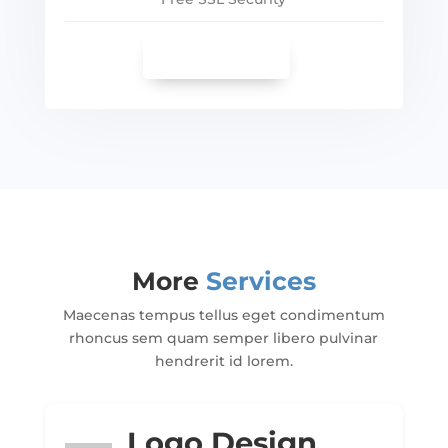
SEE MORE
More
Services
Maecenas tempus tellus eget condimentum
rhoncus sem quam semper libero pulvinar
hendrerit id lorem.
Logo Design