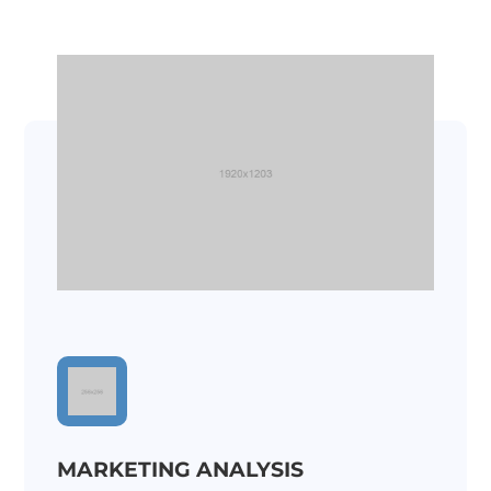
MARKETING ANALYSIS