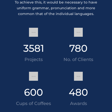
To achieve this, it would be necessary to have
uniform grammar, pronunciation and more
common that of the individual languages.
3581
780
Projects
No. of Clients
600
480
Cups of Coffees
Awards