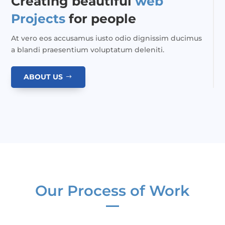
Creating beautiful
web
Projects
for people
At vero eos accusamus iusto odio dignissim ducimus
a blandi praesentium voluptatum deleniti.
ABOUT US
Our Process of Work