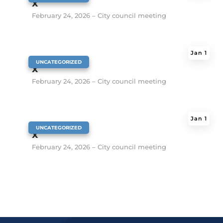
x
February 24, 2026 – City council meeting
Jan 1
|
UNCATEGORIZED
x
February 24, 2026 – City council meeting
Jan 1
|
UNCATEGORIZED
x
February 24, 2026 – City council meeting