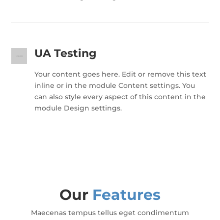
UA Testing
Your content goes here. Edit or remove this text
inline or in the module Content settings. You
can also style every aspect of this content in the
module Design settings.
Our
Features
Maecenas tempus tellus eget condimentum