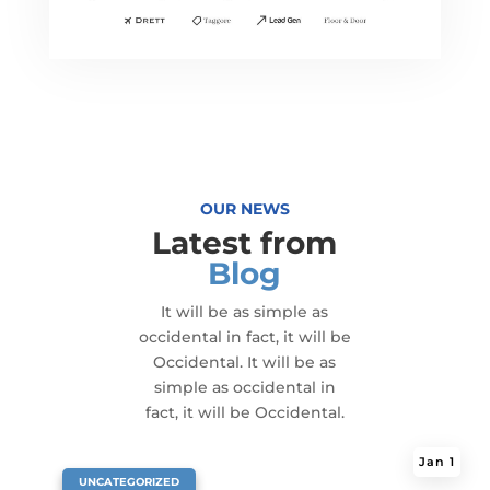
OUR NEWS
Latest from
Blog
It will be as simple as
occidental in fact, it will be
Occidental. It will be as
simple as occidental in
fact, it will be Occidental.
Jan 1
|
UNCATEGORIZED