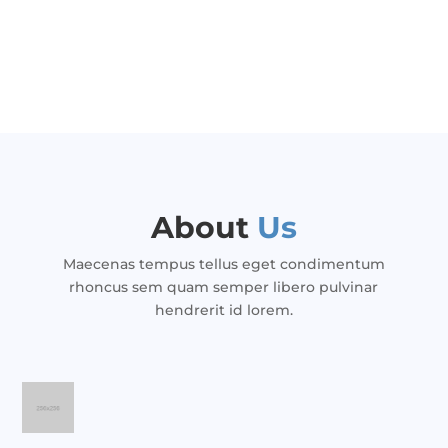
About
Us
Maecenas tempus tellus eget condimentum
rhoncus sem quam semper libero pulvinar
hendrerit id lorem.