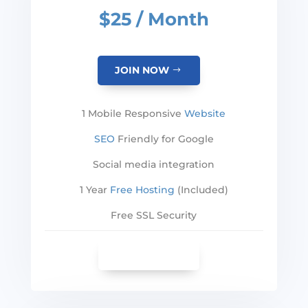
$25 / Month
JOIN NOW
1 Mobile Responsive
Website
SEO
Friendly for Google
Social media integration
1 Year
Free Hosting
(Included)
Free SSL Security
SEE MORE