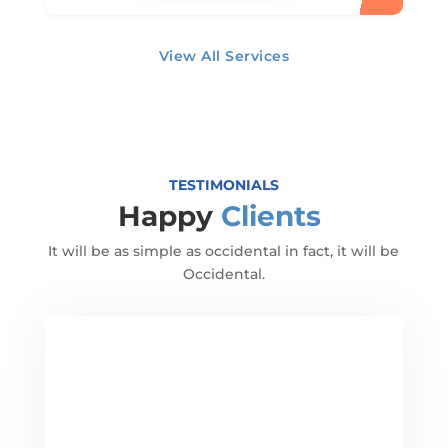
View All Services
TESTIMONIALS
Happy
Clients
It will be as simple as occidental in fact, it will be
Occidental.