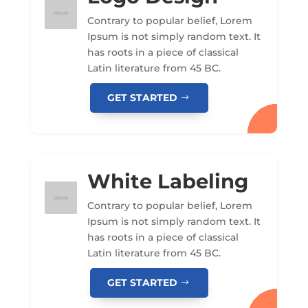
Contrary to popular belief, Lorem
Ipsum is not simply random text. It
has roots in a piece of classical
Latin literature from 45 BC.
GET STARTED
White Labeling
Contrary to popular belief, Lorem
Ipsum is not simply random text. It
has roots in a piece of classical
Latin literature from 45 BC.
GET STARTED