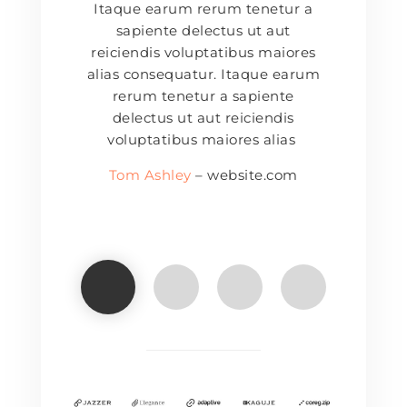
Itaque earum rerum tenetur a
sapiente delectus ut aut
reiciendis voluptatibus maiores
alias consequatur. Itaque earum
rerum tenetur a sapiente
delectus ut aut reiciendis
voluptatibus maiores alias
Tom Ashley
– website.com