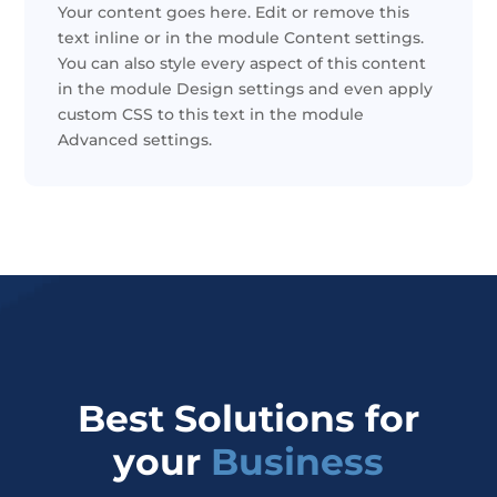
Your content goes here. Edit or remove this
text inline or in the module Content settings.
You can also style every aspect of this content
in the module Design settings and even apply
custom CSS to this text in the module
Advanced settings.
Best Solutions for
your
Business