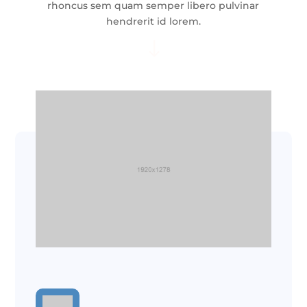
rhoncus sem quam semper libero pulvinar
hendrerit id lorem.
"