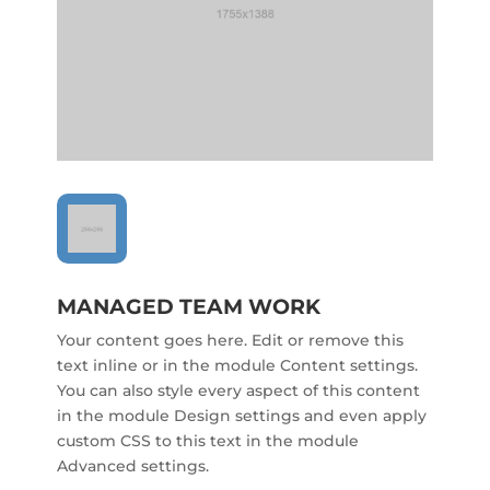
MANAGED TEAM WORK
Your content goes here. Edit or remove this
text inline or in the module Content settings.
You can also style every aspect of this content
in the module Design settings and even apply
custom CSS to this text in the module
Advanced settings.