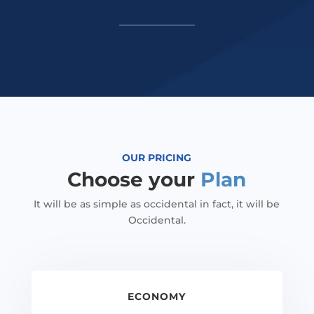
OUR PRICING
Choose your
Plan
It will be as simple as occidental in fact, it will be
Occidental.
ECONOMY