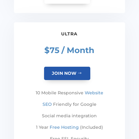
ULTRA
$75 / Month
JOIN NOW
10 Mobile Responsive
Website
SEO
Friendly for Google
Social media integration
1 Year
Free Hosting
(Included)
Free SSL Security