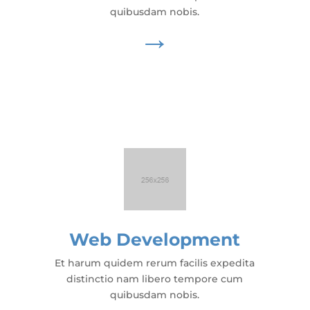
quibusdam nobis.
→
Web Development
Et harum quidem rerum facilis expedita
distinctio nam libero tempore cum
quibusdam nobis.