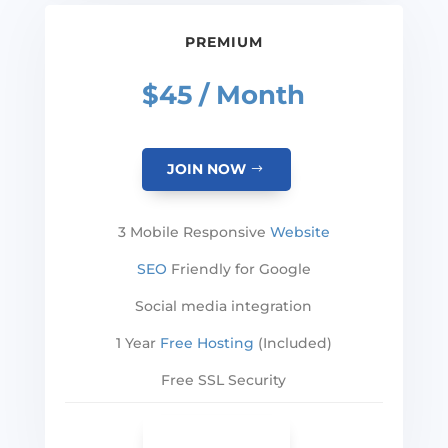
PREMIUM
$45 / Month
JOIN NOW
3 Mobile Responsive
Website
SEO
Friendly for Google
Social media integration
1 Year
Free Hosting
(Included)
Free SSL Security
SEE MORE